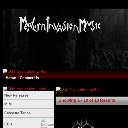
Home
Contact Us
CD's
E
New Releases
Showing 1 - 10 of 10 Results
MIM
Cassette Tapes
CD's