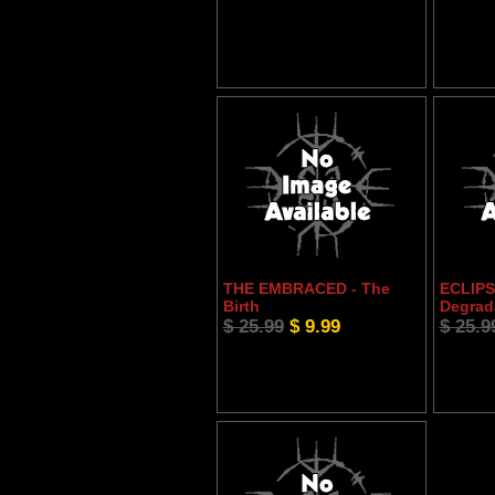
THE EMBRACED - The
ECLIPSE
Birth
Degrad
$ 25.99
$ 9.99
$ 25.9