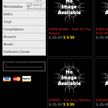
Merchandise
DVD's
Vinyl
EVEN SONG - Path Of The
EVEN S
Compilations
Angels
First D
Boxset's
$ 25.99
$ 9.99
$ 25.9
Books
Collectors Corner
Favorite Categories
E
EVOKE - The Fury Written
ESQARI
$ 25.99
$ 9.99
$ 25.9