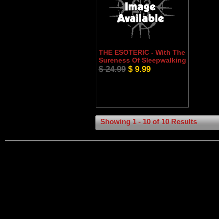
THE ESOTERIC - With The
Sureness Of Sleepwalking
$ 24.99
$ 9.99
Showing 1 - 10 of 10 Results