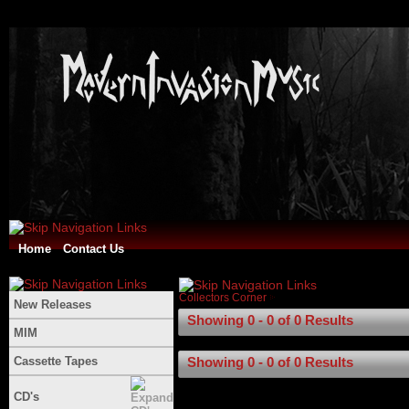
Home
Contact Us
Collectors Corner
New Releases
Showing 0 - 0 of 0 Results
MIM
Cassette Tapes
Showing 0 - 0 of 0 Results
CD's