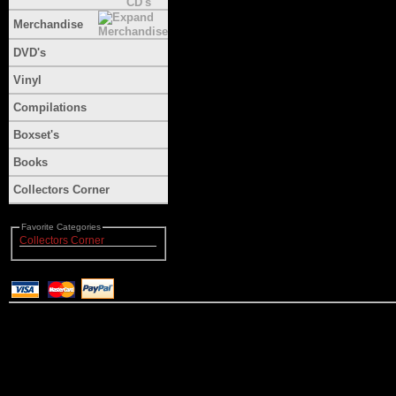
Merchandise
DVD's
Vinyl
Compilations
Boxset's
Books
Collectors Corner
Favorite Categories
Collectors Corner