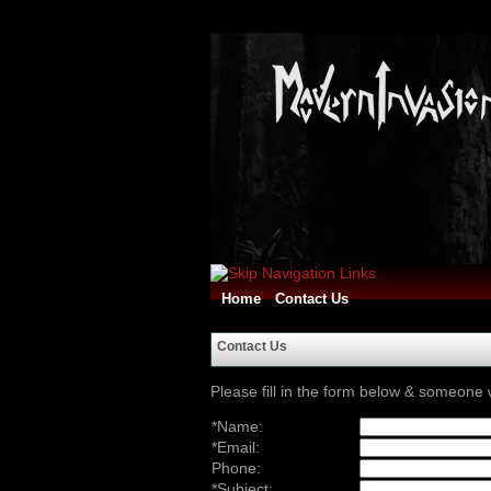
Home
Contact Us
Contact Us
Please fill in the form below & someone w
*Name:
*Email:
Phone:
*Subject: