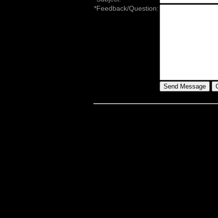
*Feedback/Question: