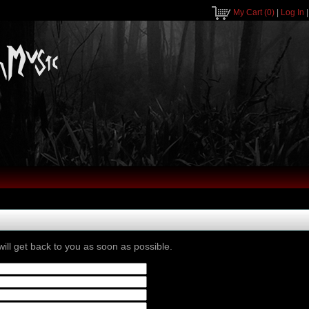
My Cart
(0)
|
Log In
ill get back to you as soon as possible.