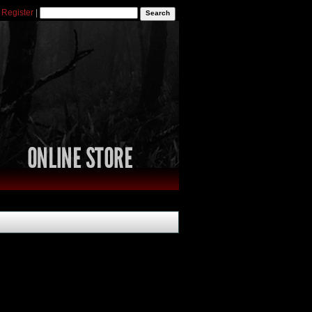
|
Register
|