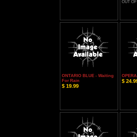
OUT OF
ONTARIO BLUE - Waiting
OPERA 
For Rain
$ 24.9
$ 19.99