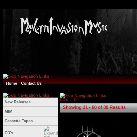
Home
Contact Us
CD's
O
New Releases
Showing 31 - 60 of 89 Results
MIM
Cassette Tapes
CD's