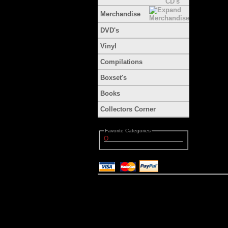
Merchandise
DVD's
Vinyl
Compilations
Boxset's
Books
Collectors Corner
Favorite Categories
O