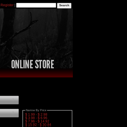
|
Register
|
1
Narrow By Price
1
$ 1.99 - $ 2.98
$ 3.98 - $ 6.96
$ 7.96 - $ 14.92
$ 15.92 - $ 30.84