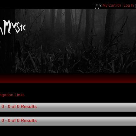
My Cart
(0)
|
Log In
0 - 0 of 0 Results
0 - 0 of 0 Results