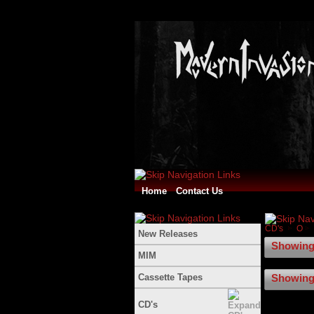
Home
Contact Us
CD's
O
New Releases
Showing 
MIM
Cassette Tapes
Showing 
CD's