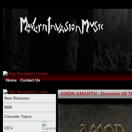
Home
Contact Us
AMON AMARTH - Deceiver Of T
New Releases
MIM
Cassette Tapes
CD's