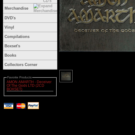
Merchandise
DVD's
Vinyl
Compilations
Boxset's
Books
Collectors Corner
Favorite Products
AMON AMARTH - Deceiver
Of The Gods LTD (2CD
BOXSET)