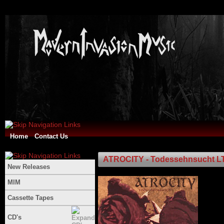
Home
Contact Us
ATROCITY - Todessehnsucht L
New Releases
MIM
Cassette Tapes
CD's