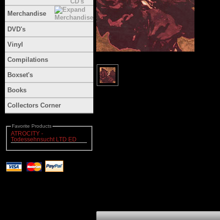
Merchandise
DVD's
Vinyl
Compilations
Boxset's
Books
Collectors Corner
Favorite Products
ATROCITY -
Todessehnsucht LTD ED