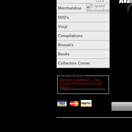
Merchandise
DVD's
Vinyl
Compilations
Boxset's
Books
Collectors Corner
Favorite Products
FAILED HUMANITY - The
Sound Of Razors Through
Flesh