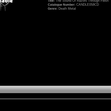
The Sound Of Razors Through Flesh
Title:
CANDLE058CD
Catalogue Number:
Death Metal
Genre: