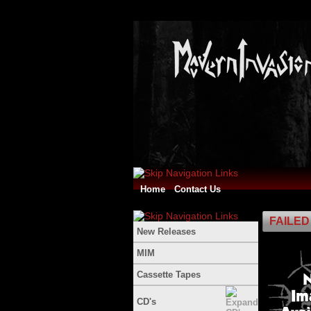
Home
Contact Us
FAILED 
New Releases
MIM
Cassette Tapes
CD's