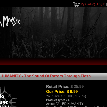
My Cart
(0)
|
Log In
HUMANITY - The Sound Of Razors Through Flesh
Retail Price:
$ 25.99
Our Price:
$ 9.99
You Save:
$ 16.00 (61.56 %)
CD
Product Type:
FAILED HUMANITY
Artist: