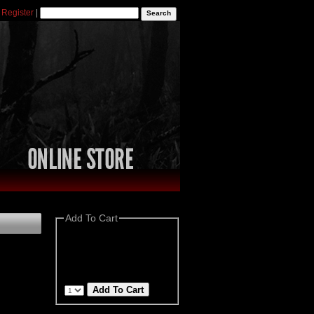
|
Register
|
Add To Cart