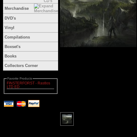
Merchandise
DVD's
Vinyl
Compilations
Boxset's
Books
Collectors Corner
Favorite Products
FINSTERFORST - Rastlos
LTD ED