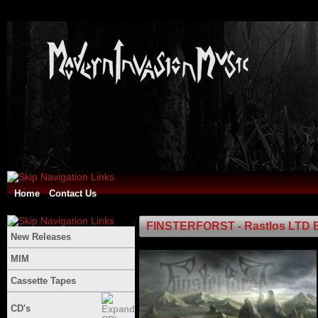
Home
Contact Us
FINSTERFORST - Rastlos LTD 
New Releases
MIM
Cassette Tapes
CD's