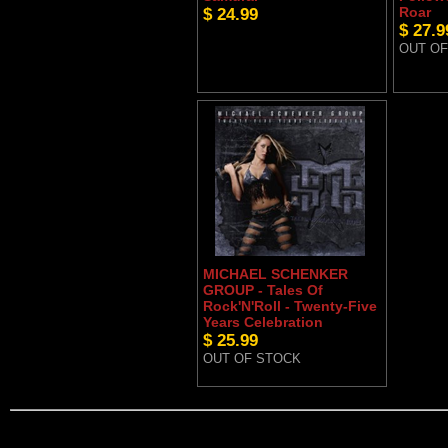
$ 24.99
Roar
$ 27.9
OUT OF
MICHAEL SCHENKER
GROUP - Tales Of
Rock'N'Roll - Twenty-Five
Years Celebration
$ 25.99
OUT OF STOCK