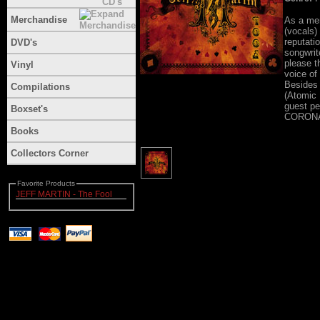
Merchandise
As a mem
(vocals)
reputati
DVD's
songwrite
please t
Vinyl
voice of
Besides 
Compilations
(Atomic
guest p
Boxset's
CORON
Books
Collectors Corner
Favorite Products
JEFF MARTIN - The Fool