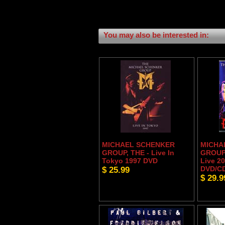
You may also be interested in:
MICHAEL SCHENKER
MICHA
GROUP, THE - Live In
GROUP,
Tokyo 1997 DVD
Live 20
$ 25.99
DVD/C
$ 29.9