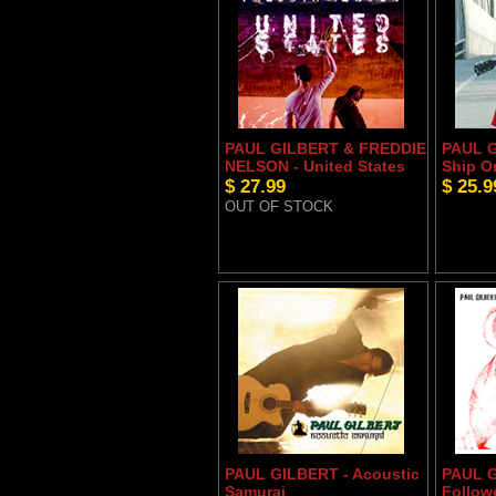
PAUL GILBERT & FREDDIE
PAUL G
NELSON - United States
Ship O
$ 27.99
$ 25.9
OUT OF STOCK
PAUL GILBERT - Acoustic
PAUL G
Samurai
Follow