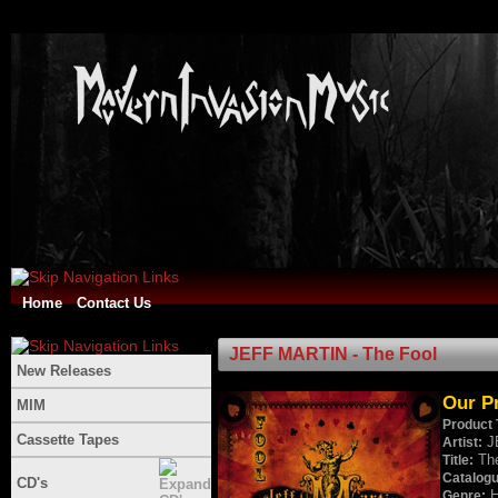
Home
Contact Us
JEFF MARTIN - The Fool
New Releases
Our Pr
MIM
Product 
Cassette Tapes
J
Artist:
Th
Title:
Catalog
CD's
H
Genre: