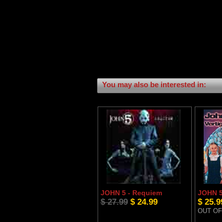
You may also be interested in:
JOHN 5 - Requiem
JOHN 5 
$ 27.99
$ 24.99
$ 25.9
OUT OF