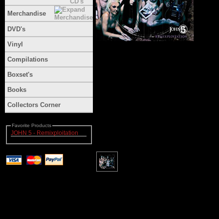
Merchandise
DVD's
Vinyl
Compilations
Boxset's
Books
Collectors Corner
Favorite Products
JOHN 5 - Remixploitation