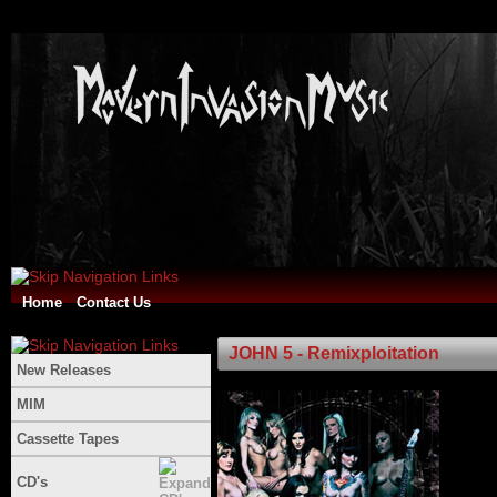
Home
Contact Us
JOHN 5 - Remixploitation
New Releases
MIM
Cassette Tapes
CD's