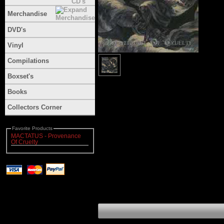
Merchandise
DVD's
Vinyl
Compilations
Boxset's
Books
Collectors Corner
Favorite Products
MACTATUS - Provenance
Of Cruelty