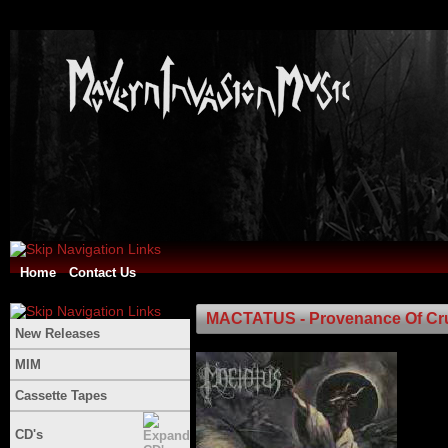
Home
Contact Us
MACTATUS - Provenance Of Cru
New Releases
MIM
Cassette Tapes
CD's