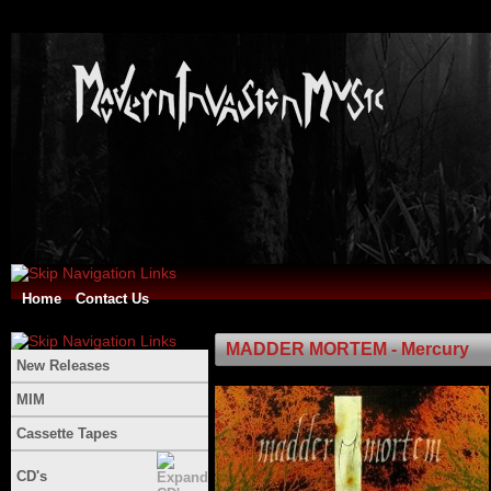
Home
Contact Us
MADDER MORTEM - Mercury
New Releases
MIM
Cassette Tapes
CD's