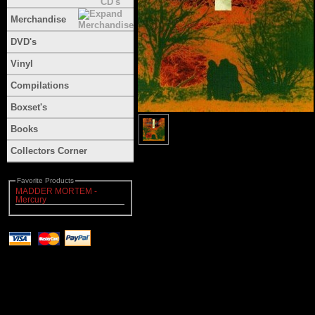
Merchandise
DVD's
Vinyl
Compilations
Boxset's
Books
Collectors Corner
Favorite Products
MADDER MORTEM -
Mercury