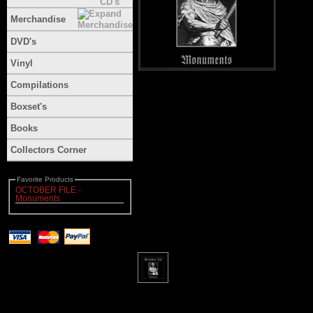
Merchandise
DVD's
Vinyl
Compilations
Boxset's
Books
Collectors Corner
Favorite Products
OCTOBER FILE -
Monuments