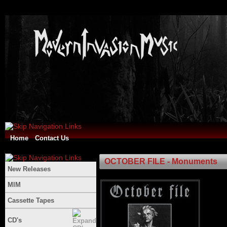
Home
Contact Us
OCTOBER FILE - Monuments
New Releases
MIM
Cassette Tapes
CD's