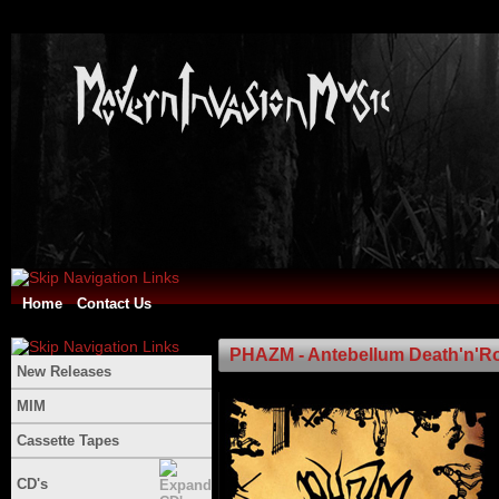
Home
Contact Us
PHAZM - Antebellum Death'n'Rol
New Releases
MIM
Cassette Tapes
CD's