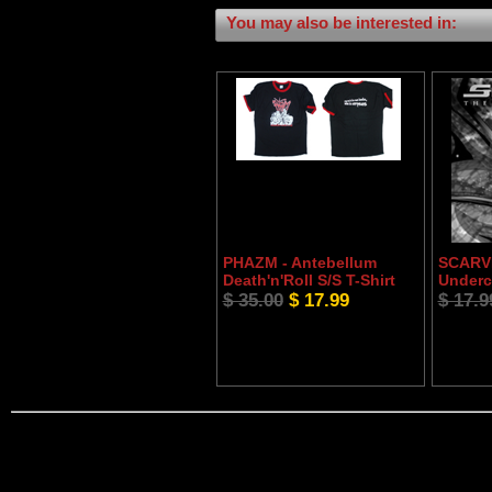
You may also be interested in:
PHAZM - Antebellum
SCARVE
Death'n'Roll S/S T-Shirt
Underc
$ 35.00
$ 17.99
$ 17.9