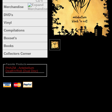
Merchandise
DVD's
Vinyl
Compilations
Boxset's
Books
Collectors Corner
Favorite Products
PHAZM - Antebellum
Death'n'Roll (Dual Disc)