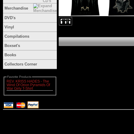
Merchandise
DVD's
Vinyl
Compilations
Boxset's
Books
Collectors Corner
Favorite Products
REV. KRISS HADES - The
Wind Of Orion Pyramids Of
War Girly T-Shirt