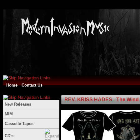
Home
Contact Us
REV. KRISS HADES - The Wind Of
New Releases
MIM
Cassette Tapes
CD's