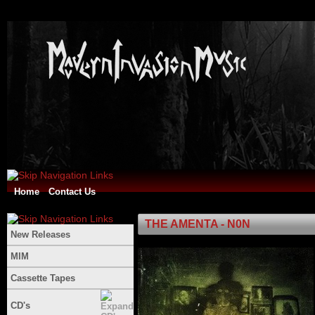
Home
Contact Us
THE AMENTA - N0N
New Releases
MIM
Cassette Tapes
CD's