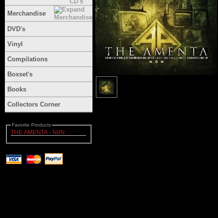
Merchandise
DVD's
Vinyl
Compilations
Boxset's
Books
Collectors Corner
Favorite Products
THE AMENTA - N0N