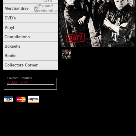
Merchandise
DVD's
Vinyl
Compilations
Boxset's
Books
Collectors Corner
Favorite Products
U.D.O. - 24/7