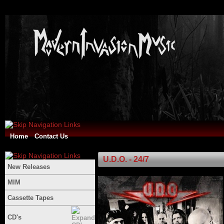
Home
Contact Us
U.D.O. - 24/7
New Releases
MIM
Cassette Tapes
CD's