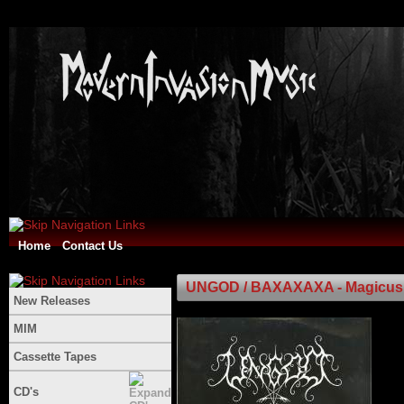
Home
Contact Us
UNGOD / BAXAXAXA - Magicus Tal
New Releases
MIM
Cassette Tapes
CD's