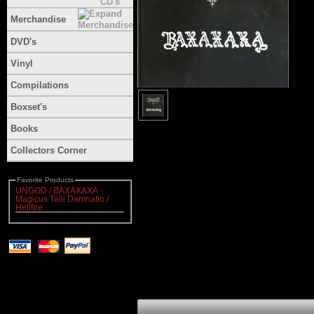
Merchandise
DVD's
Vinyl
Compilations
Boxset's
Books
Collectors Corner
Favorite Products
UNGOD / BAXAXAXA -
Magicus Talli Damnatio /
Hellfire