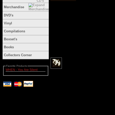
Merchandise
DVD's
Vinyl
Compilations
Boxset's
Books
Collectors Corner
Favorite Products
WHEN - You Are Silent