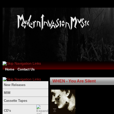
Home
Contact Us
WHEN - You Are Silent
New Releases
MIM
Cassette Tapes
CD's