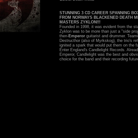
STUNNING 3 CD CAREER SPANNING BO
FROM NORWAYS BLACKENED DEATH M
MASTERS ZYKLON!!!
Founded in 1998, it was evident from the sta
Zyklon was to be more than just a "side proj
then-
Emperor
guitarist and drummer. Teami
Destructhor (also of Myrkskog), the trio's re
ignited a spark that would put them on the fa
Enter England's Candlelight Records. Alrea
Emperor, Candlelight was the best and obvio
choice for the band and their recording futur