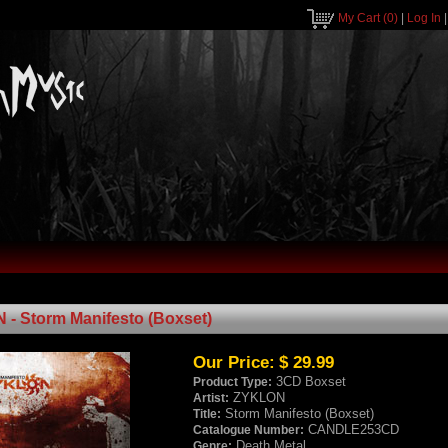
My Cart
(0)
|
Log In
- Storm Manifesto (Boxset)
Our Price:
$ 29.99
3CD Boxset
Product Type:
ZYKLON
Artist:
Storm Manifesto (Boxset)
Title:
CANDLE253CD
Catalogue Number:
Death Metal
Genre: