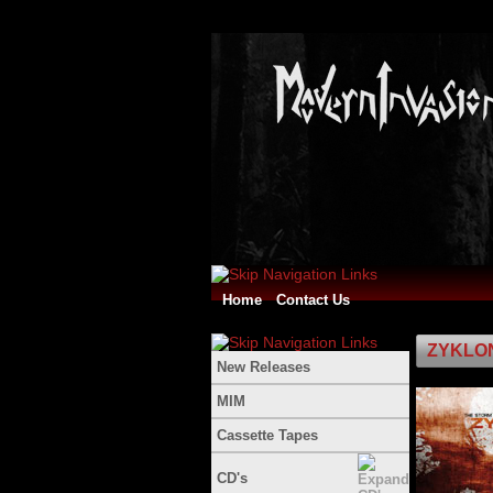
Home
Contact Us
ZYKLON 
New Releases
MIM
Cassette Tapes
CD's