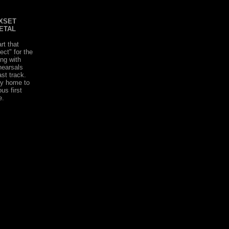
XSET
ETAL
rt that
ect" for the
ng with
hearsals
st track.
dy home to
us first
e.