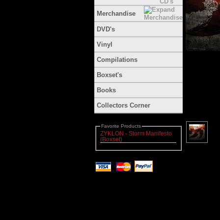
Merchandise
DVD's
Vinyl
Compilations
Boxset's
Books
Collectors Corner
Favorite Products
ZYKLON - Storm Manifesto
(Boxset)