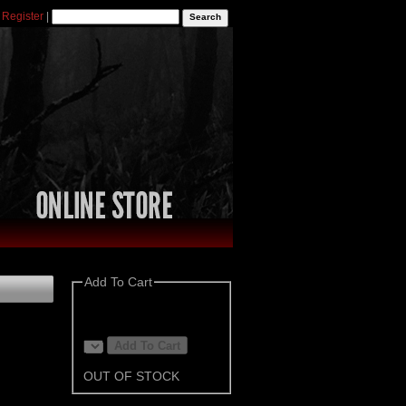
|
Register
|
Add To Cart
OUT OF STOCK