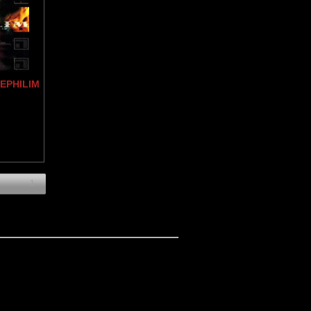
NEPHILIM
1