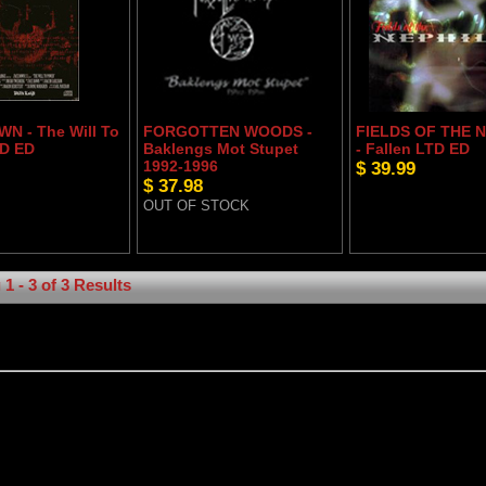
N - The Will To
FORGOTTEN WOODS -
FIELDS OF THE 
D ED
Baklengs Mot Stupet
- Fallen LTD ED
1992-1996
$ 39.99
$ 37.98
OUT OF STOCK
1 - 3 of 3 Results