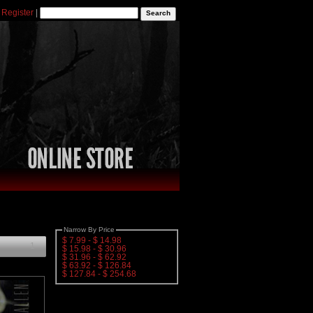
|
Register
|
Narrow By Price
$ 7.99 - $ 14.98
1
$ 15.98 - $ 30.96
$ 31.96 - $ 62.92
$ 63.92 - $ 126.84
$ 127.84 - $ 254.68