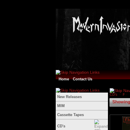
Home
Contact Us
CD's
F
New Releases
Showing 
MIM
Cassette Tapes
CD's