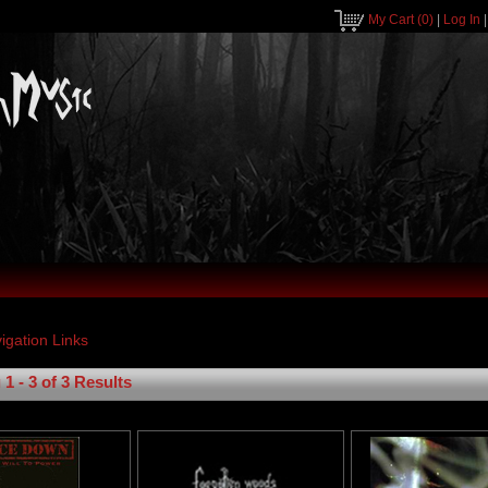
My Cart
(0)
|
Log In
1 - 3 of 3 Results