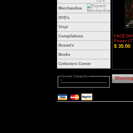
Merchandise
DVD's
Vinyl
FACE DOW
Compilations
Power LT
Boxset's
$ 35.00
Books
Collectors Corner
Favorite Categories
Showing 
F