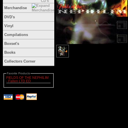
Merchandise
DVD's
Vinyl
Compilations
Boxset's
Books
Collectors Corner
Favorite Products
FIELDS OF THE NEPHILIM
- Fallen LTD ED