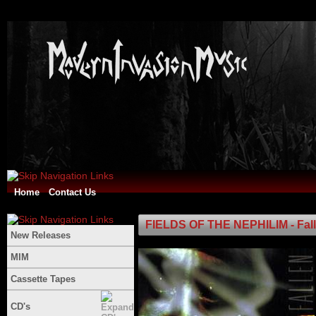
Home
Contact Us
FIELDS OF THE NEPHILIM - Fal
New Releases
MIM
Cassette Tapes
CD's