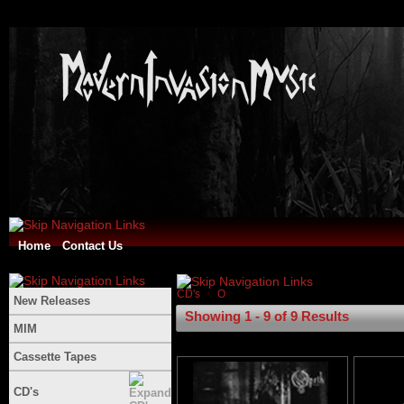
Home
Contact Us
CD's
O
New Releases
Showing 1 - 9 of 9 Results
MIM
Cassette Tapes
CD's