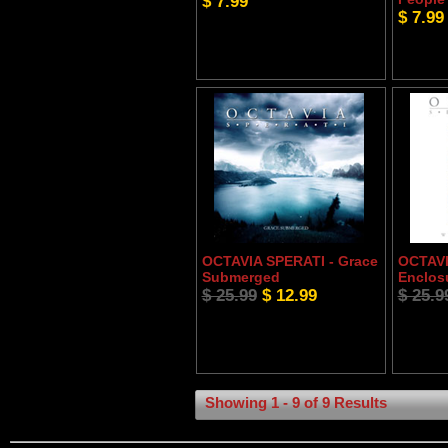
$ 7.99
$ 7.99
OCTAVIA SPERATI - Grace
OCTAVI
Submerged
Enclos
$ 25.99
$ 12.99
$ 25.9
Showing 1 - 9 of 9 Results