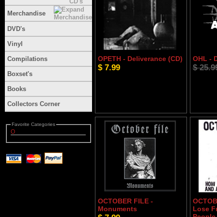
Merchandise
DVD's
Vinyl
OPETH - Deliverance (CD)
OHL - 
Compilations
$ 7.99
$ 25.9
Boxset's
Books
Collectors Corner
Favorite Categories
O
OCTOBER FILE -
OCTOBE
Monuments
Lose Fr
People