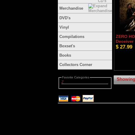
Merchandise
DVD's
Vinyl
ZERO HOU
Compilations
Deceiver
Boxset's
$ 27.99
Books
Collectors Corner
Favorite Categories
Showing 
Z