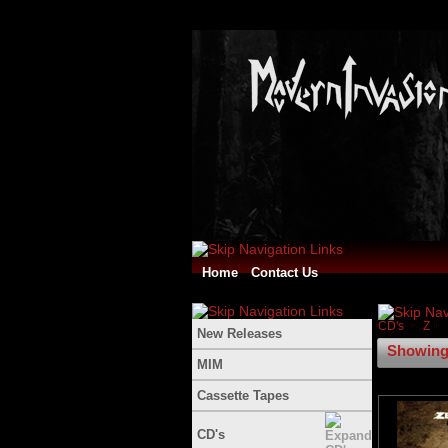
Home
Contact Us
CD's
Z
New Releases
Showing 
MIM
Cassette Tapes
CD's