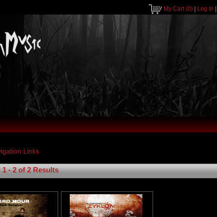
My Cart
(0)
|
Log In
1 - 2 of 2 Results