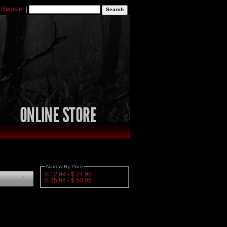
|
Register
|
Narrow By Price
$ 12.99 - $ 24.98
1
$ 25.98 - $ 50.96