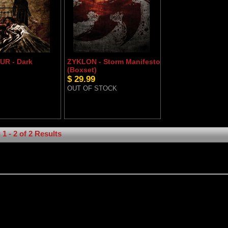
R - Dark
ZYKLON - Storm Manifesto
(Boxset)
$ 29.99
OUT OF STOCK
1 - 2 of 2 Results