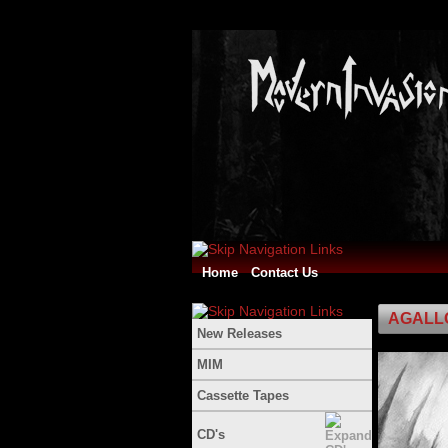
Home
Contact Us
AGALLOC
New Releases
MIM
Cassette Tapes
CD's