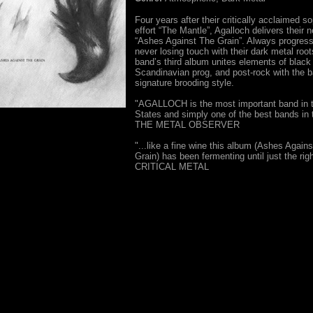
Four years after their critically acclaimed 
effort “The Mantle”, Agalloch delivers their 
“Ashes Against The Grain”. Always progress
never losing touch with their dark metal root
band’s third album unites elements of black
Scandinavian prog, and post-rock with the b
signature brooding style.
"AGALLOCH is the most important band in t
States and simply one of the best bands in 
THE METAL OBSERVER
"...like a fine wine this album (Ashes Again
Grain) has been fermenting until just the righ
CRITICAL METAL