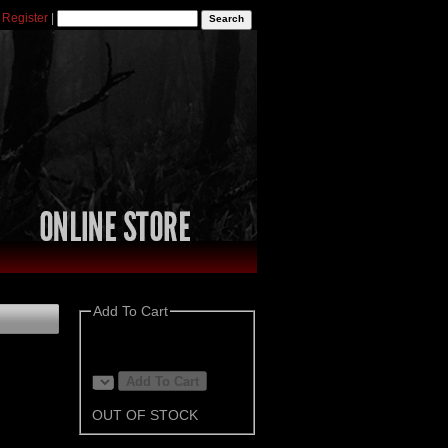
|
Register
|
Add To Cart
OUT OF STOCK