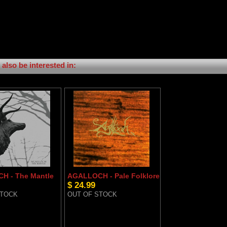
also be interested in:
H - The Mantle
AGALLOCH - Pale Folklore
$ 24.99
STOCK
OUT OF STOCK