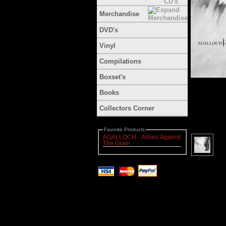
Merchandise
DVD's
Vinyl
Compilations
Boxset's
Books
Collectors Corner
Favorite Products
AGALLOCH - Ashes Against
The Grain