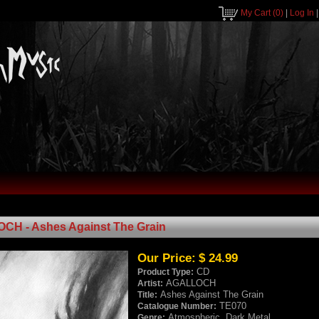
My Cart
(0)
|
Log In
H - Ashes Against The Grain
Our Price:
$ 24.99
CD
Product Type:
AGALLOCH
Artist:
Ashes Against The Grain
Title:
TE070
Catalogue Number:
Atmospheric, Dark Metal
Genre: