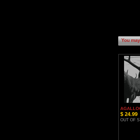
You may 
AGALLOC
$ 24.99
OUT OF 