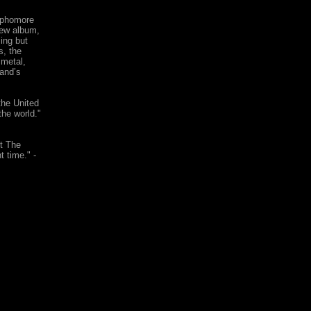
sophomore
new album,
ing but
s, the
 metal,
and’s
he United
the world."
st The
t time." -