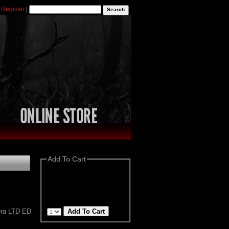
|
Register
|
Add To Cart
era LTD ED