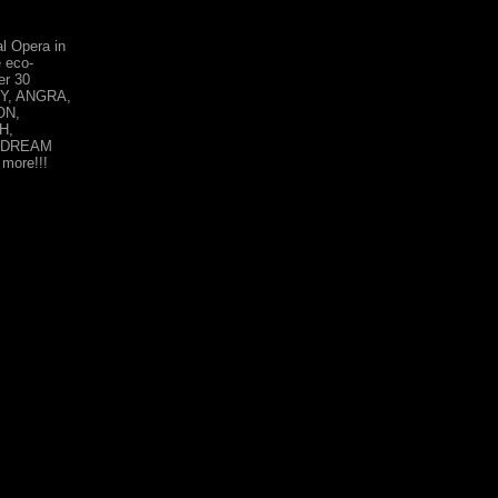
l Opera in
 eco-
er 30
DY, ANGRA,
ON,
H,
 DREAM
ore!!!