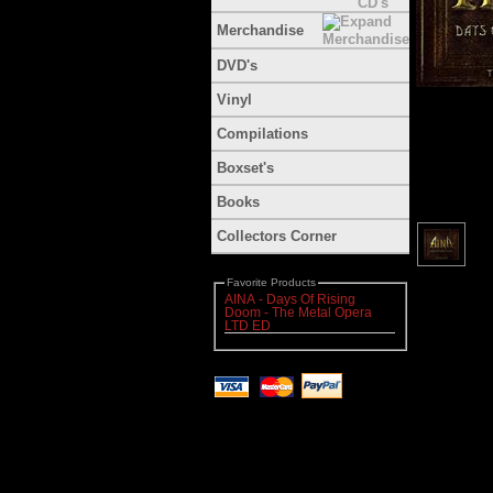
Merchandise
DVD's
Vinyl
Compilations
Boxset's
Books
Collectors Corner
Favorite Products
AINA - Days Of Rising
Doom - The Metal Opera
LTD ED