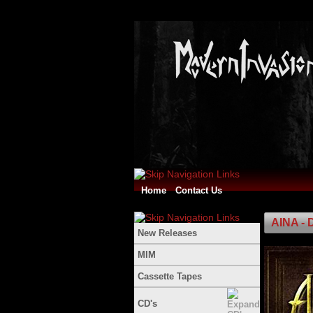
Home
Contact Us
AINA - 
New Releases
MIM
Cassette Tapes
CD's