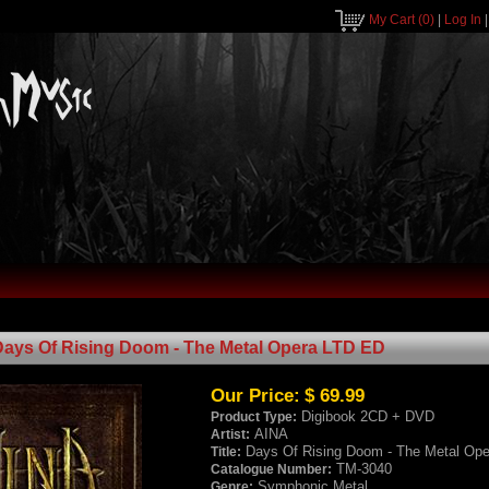
My Cart
(0)
|
Log In
Days Of Rising Doom - The Metal Opera LTD ED
Our Price:
$ 69.99
Digibook 2CD + DVD
Product Type:
AINA
Artist:
Days Of Rising Doom - The Metal Op
Title:
TM-3040
Catalogue Number:
Symphonic Metal
Genre: