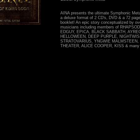
AINA presents the ultimate Symphonic Meta
a deluxe format of 2 CD's, DVD & a 72 page
booklet! An epic story conceptualized by ov
musicians including members of RHAPSO
EDGUY, EPICA, BLACK SABBATH, AYRE
HELLOWEEN, DEEP PURPLE, NIGHTWIS
STRATOVARIUS, YNGWIE MALMSTEEN,
THEATER, ALICE COOPER, KISS & many m