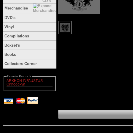
Merchandise
DVD's
Vinyl
Compilations
Boxset's
Books
Collectors Corner
Favorite Products
ARKHON INFAUSTUS -
Orthodoxyn