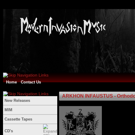
Home
Contact Us
ARKHON INFAUSTUS - Orthod
New Releases
MIM
Cassette Tapes
CD's