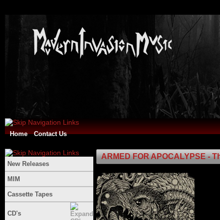
Home
Contact Us
ARMED FOR APOCALYPSE - The 
New Releases
MIM
Cassette Tapes
CD's