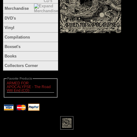
Merchandise
DVD's
Vinyl
Compilations
Boxset's
Books
Collectors Corner
Favorite Products
ARMED FOR
APOCALYPSE - The Road
Will End (CD)