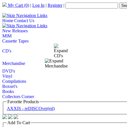
My Cart
(0)
|
Log In
|
Register
|
Home
Contact Us
New Releases
MIM
Cassette Tapes
CD's
Merchandise
DVD's
Vinyl
Compilations
Boxset's
Books
Collectors Corner
Favorite Products
AXXIS - reDISCOver(ed)
Add To Cart