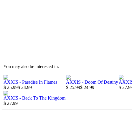
You may also be interested in:
AXXIS - Paradise In Flames
AXXIS - Doom Of Destiny
AXXIS
$ 25.99
$ 24.99
$ 25.99
$ 24.99
$ 27.9
AXXIS - Back To The Kingdom
$ 27.99