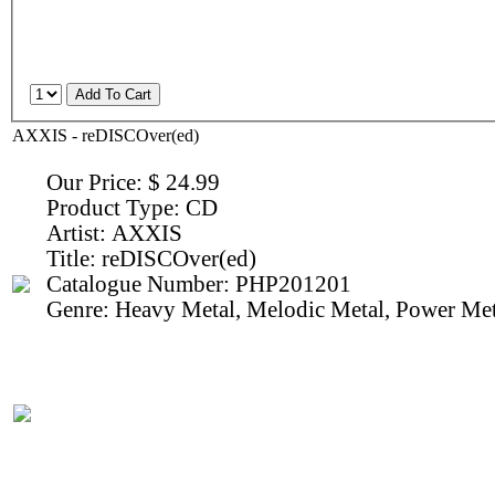
AXXIS - reDISCOver(ed)
Our Price:
$ 24.99
Product Type:
CD
Artist:
AXXIS
Title:
reDISCOver(ed)
Catalogue Number:
PHP201201
Genre:
Heavy Metal, Melodic Metal, Power Met