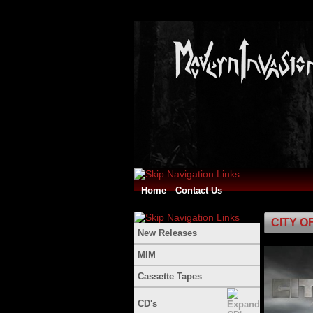
Home
Contact Us
CITY OF 
New Releases
MIM
Cassette Tapes
CD's