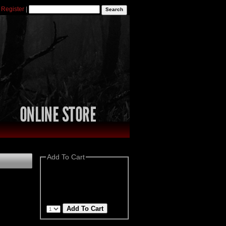
|
Register
|
Add To Cart