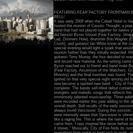
FEATURING FEAR FACTORY FRONTMAN 
BELL!
It was early 2008 when the Cobalt Hotel in V
hosted the reunion of Caustic Thought; a popu
band that had not played together for twelve ye
did bassist Byron Stroud (Fear Factory, Stra
Lad, Zimmers Hole), drummer Bob Wagner (E
Crush), and guitarist Ian White know at the sta
special evening would light a spark that would
reunion further than they initially expected. Aft
guitarist Terry Murray, the four decided to rear
and record new material. As the writing came 
Byron reached out to friend and band mate Bu
(Fear Factory, Ascension of the Watchers, G/
Ministry) and the final member was found. The
ignited on that very special night among old f
now become a spirited new band... City of Fir
complete. The bands self-titled debut contain
energetic and melodic songs that reflects the
immensely talented musicianship. Three addit
were recorded earlier this year adding to the 
overall depth. Bell recalls of the early session
always loved Vancouver. During this session
were intensely aware that Vancouver is vibrant 
like a raging fire. This is where the name of t
came from. I was inspired like never before an
it shows." Musically, City of Fire finds its root
everything from metal to hard rock to punk, a