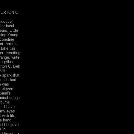
BURTON C
ancouver
lar local
ars. Little
pping Young
conoline
rt that this
 take this
er recruiting
range, write
together
rton C. Bell
Z/R,
 spark that
riends had
e was
s eleven
 band's
ional songs
albums
s, I have
, my eyes
with life,
he band
d I believe
s in
nd boasts a