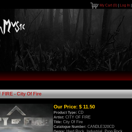
My Cart
(0)
|
Log In
FIRE - City Of Fire
Our Price:
$ 11.50
CD
Product Type:
CITY OF FIRE
Artist:
City Of Fire
Title:
CANDLE320CD
Catalogue Number:
Hard Rock, Industrial, Prog Rock
Genre: