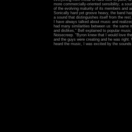
more commercially-oriented sensibility; a soun
of the evolving maturity of its members and a
Sonically hard yet groove heavy, the band ha
a sound that distinguishes itself from the rest
I have always talked about music and realize
had many similarities between us: the same m
and dislikes," Bell explained to popular music 
Noisecreep. "Byron knew that I would love th
and the guys were creating and he was right. W
heard the music, I was excited by the sounds 