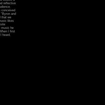
d reflective
udience.
s conceived
. "Byron and
d that we
usic likes
site
e music he
hen I first
I heard.