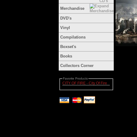
Merchandise
DVD's
Vinyl
Compilations
Boxset's
Books
Collectors Corner
Favorite Products
CITY OF FIRE - City Of Fire