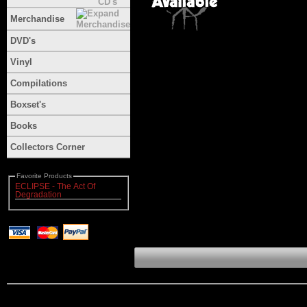
Merchandise
DVD's
Vinyl
Compilations
Boxset's
Books
Collectors Corner
Favorite Products
ECLIPSE - The Act Of
Degradation