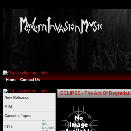
Home
Contact Us
ECLIPSE - The Act Of Degradat
New Releases
MIM
Cassette Tapes
CD's