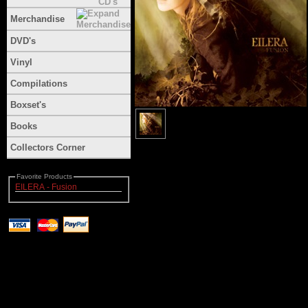
Merchandise
DVD's
Vinyl
Compilations
Boxset's
Books
Collectors Corner
Favorite Products
EILERA - Fusion