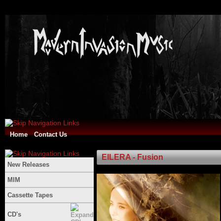
Home
Contact Us
EILERA - Fusion
New Releases
MIM
Cassette Tapes
CD's