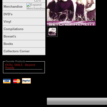
Merchandise
DVD's
Vinyl
Compilations
Boxset's
Books
Collectors Corner
Favorite Products
FATAL SMILE - Beyond
Reality