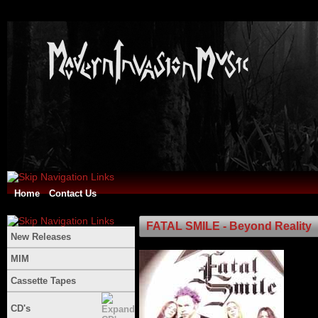
Home
Contact Us
FATAL SMILE - Beyond Reality
New Releases
MIM
Cassette Tapes
CD's