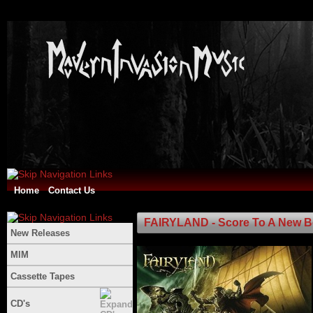
Home
Contact Us
FAIRYLAND - Score To A New B
New Releases
MIM
Cassette Tapes
CD's