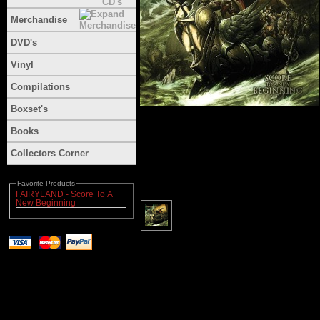
Merchandise
DVD's
Vinyl
Compilations
Boxset's
Books
Collectors Corner
Favorite Products
FAIRYLAND - Score To A
New Beginning