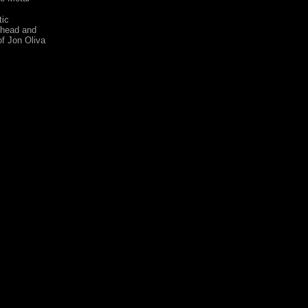
tic
 head and
of Jon Oliva