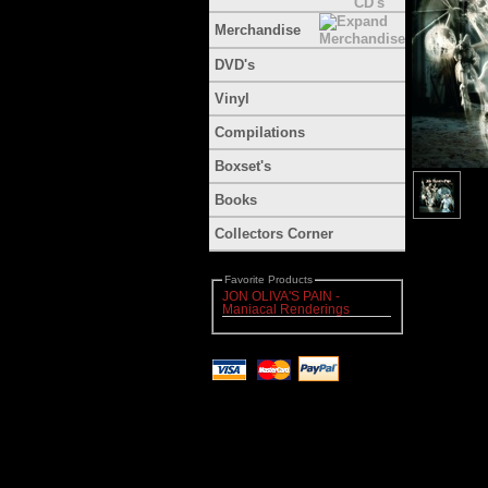
Merchandise
DVD's
Vinyl
Compilations
Boxset's
Books
Collectors Corner
Favorite Products
JON OLIVA'S PAIN -
Maniacal Renderings