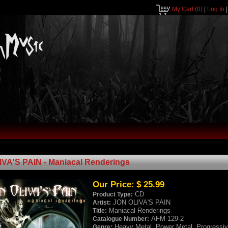
My Cart
(0)
|
Log In
VA'S PAIN - Maniacal Renderings
Our Price:
$ 25.99
CD
Product Type:
JON OLIVA'S PAIN
Artist:
Maniacal Renderings
Title:
AFM 129-2
Catalogue Number:
Heavy Metal, Power Metal, Progressiv
Genre: