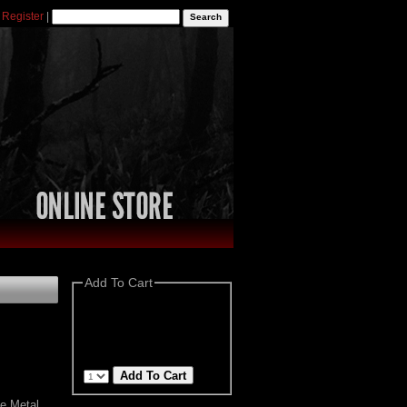
|
Register
|
Add To Cart
e Metal