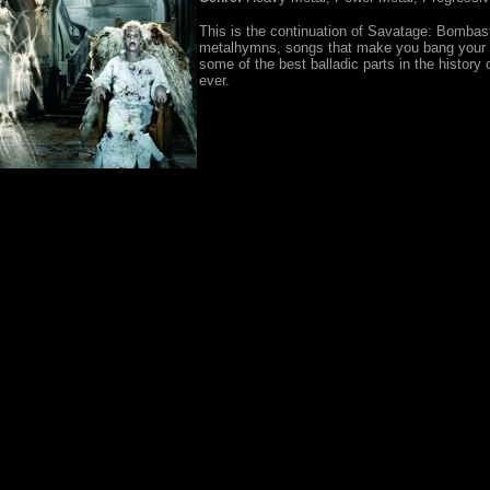
This is the continuation of Savatage: Bombas
metalhymns, songs that make you bang your
some of the best balladic parts in the history 
ever.