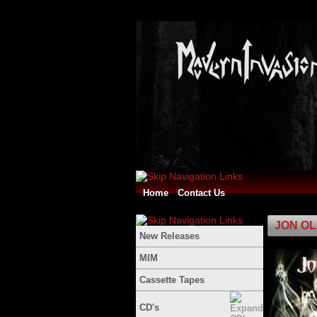
Home
Contact Us
JON OLI
New Releases
MIM
Cassette Tapes
CD's