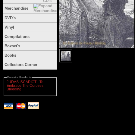
Merchandise
DVD's
Vinyl
Compilations
Boxset's
Books
Collectors Corner
Favorite Products
JUDAS ISCARIOT - To
Embrace The Corpses
Bleeding