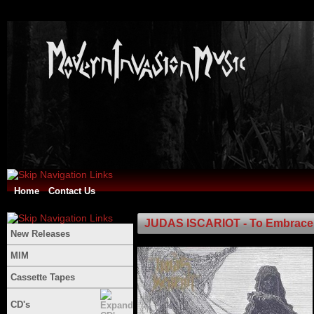
Home
Contact Us
JUDAS ISCARIOT - To Embrace 
New Releases
MIM
Cassette Tapes
CD's