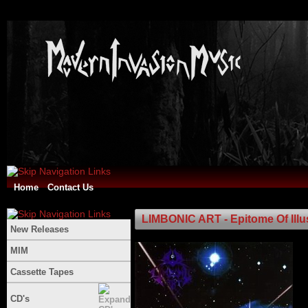
Home
Contact Us
LIMBONIC ART - Epitome Of Ill
New Releases
MIM
Cassette Tapes
CD's