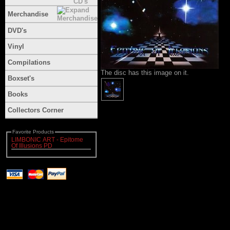
Merchandise
DVD's
Vinyl
Compilations
The disc has this image on it.
Boxset's
Books
Collectors Corner
Favorite Products
LIMBONIC ART - Epitome
Of Illusions PD