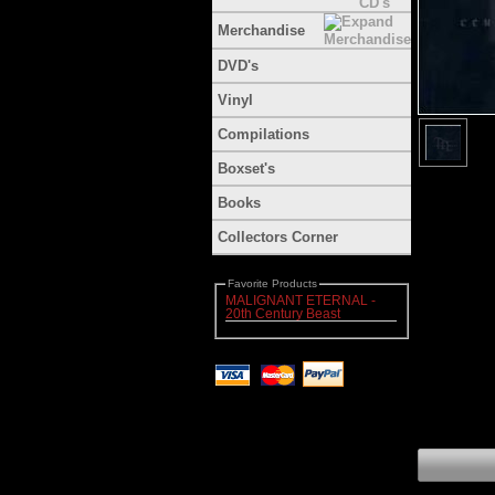
Merchandise
DVD's
Vinyl
Compilations
Boxset's
Books
Collectors Corner
Favorite Products
MALIGNANT ETERNAL -
20th Century Beast