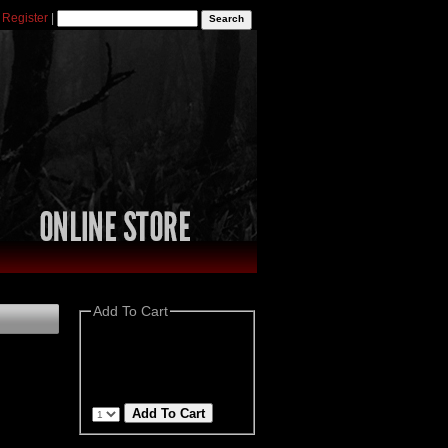
|
Register
|
Add To Cart