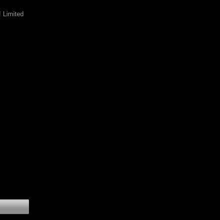
 Limited