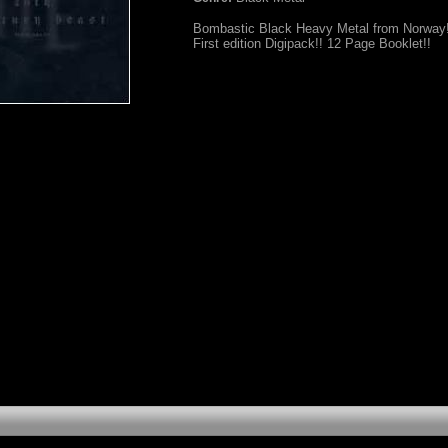
Bombastic Black Heavy Metal from Norway!
First edition Digipack!! 12 Page Booklet!!