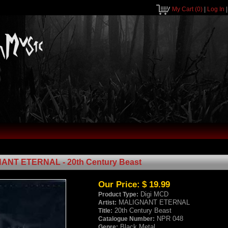
My Cart
(0)
|
Log In
ANT ETERNAL - 20th Century Beast
Our Price:
$ 19.99
Digi MCD
Product Type:
MALIGNANT ETERNAL
Artist:
20th Century Beast
Title:
NPR 048
Catalogue Number:
Black Metal
Genre: