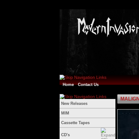
Home
Contact Us
MALIGN
New Releases
MIM
Cassette Tapes
CD's