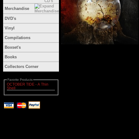
Merchandise
DVD's
Vinyl
Compilations
Boxset's
Books
Collectors Corner
Favorite Products
OCTOBER TIDE - A Thin
Shell