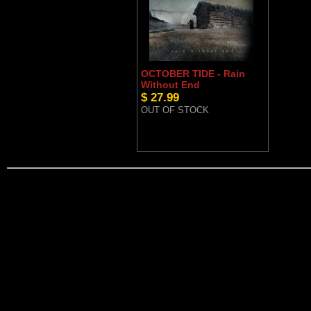
OCTOBER TIDE - Rain
Without End
$ 27.99
OUT OF STOCK