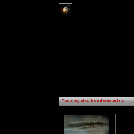
You may also be interested in: