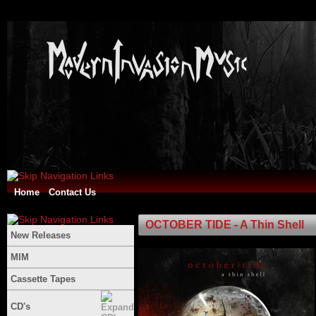
Home
Contact Us
OCTOBER TIDE - A Thin Shell
New Releases
MIM
Cassette Tapes
CD's