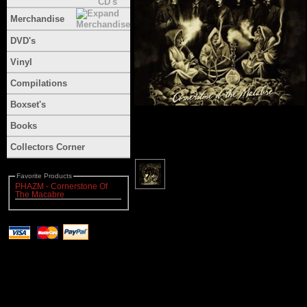
Merchandise
DVD's
Vinyl
Compilations
Boxset's
Books
Collectors Corner
Favorite Products
PHAZM - Cornerstone Of
The Macabre