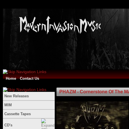
Home
Contact Us
PHAZM - Cornerstone Of The M
New Releases
MIM
Cassette Tapes
CD's