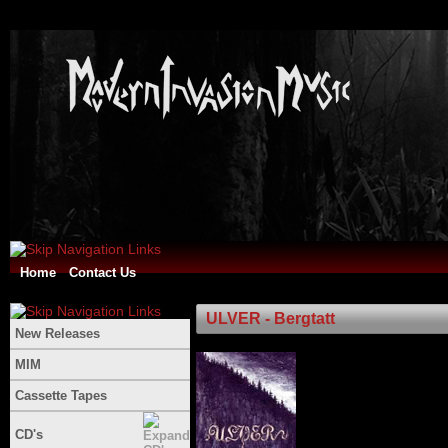
Home
Contact Us
ULVER - Bergtatt
New Releases
MIM
Cassette Tapes
CD's