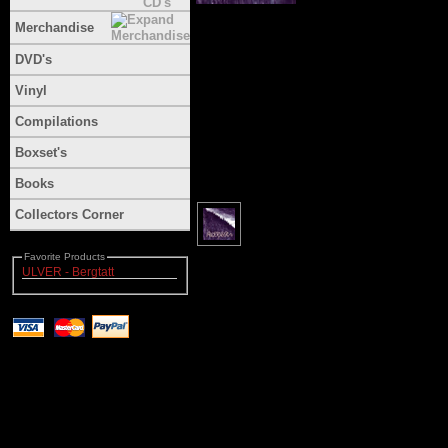
Merchandise
DVD's
Vinyl
Compilations
Boxset's
Books
Collectors Corner
Favorite Products
ULVER - Bergtatt