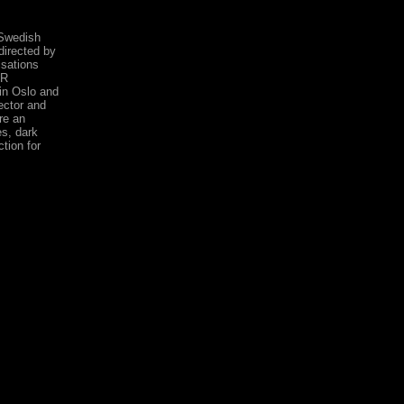
 Swedish
irected by
sations
ER
in Oslo and
ector and
re an
s, dark
tion for