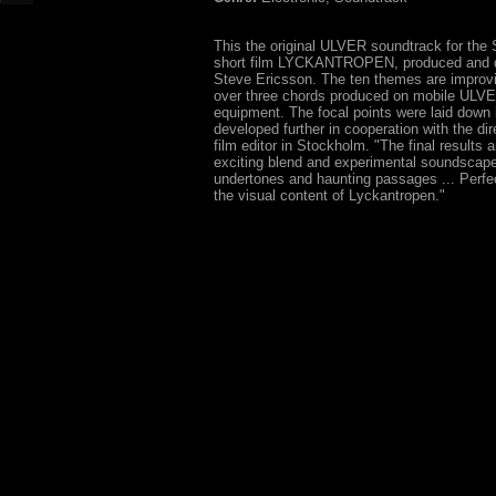
This the original ULVER soundtrack for the
short film LYCKANTROPEN, produced and d
Steve Ericsson. The ten themes are improvi
over three chords produced on mobile ULV
equipment. The focal points were laid down 
developed further in cooperation with the dir
film editor in Stockholm. "The final results a
exciting blend and experimental soundscape
undertones and haunting passages ... Perfec
the visual content of Lyckantropen."