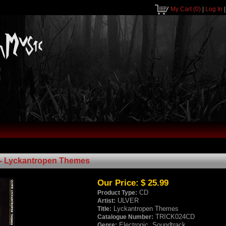
My Cart
(0)
|
Log In
- Lyckantropen Themes
Our Price:
$ 25.99
CD
Product Type:
ULVER
Artist:
Lyckantropen Themes
Title:
TRICK024CD
Catalogue Number:
Electronic, Soundtrack
Genre: