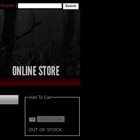
|
Register
|
Add To Cart
OUT OF STOCK