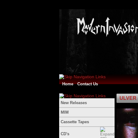
Home
Contact Us
ULVER 
New Releases
MIM
Cassette Tapes
CD's