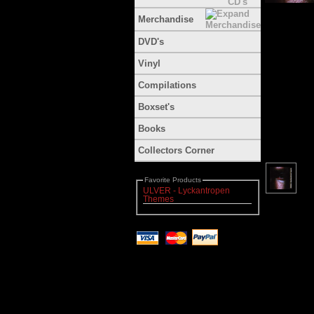
Merchandise
DVD's
Vinyl
Compilations
Boxset's
Books
Collectors Corner
Favorite Products
ULVER - Lyckantropen
Themes