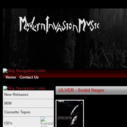
Home
Contact Us
ULVER - Svidd Neger
New Releases
MIM
Cassette Tapes
CD's