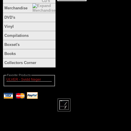
Merchandise
DVD's
Vinyl
Compilations
Boxset's
Books
Collectors Corner
Favorite Products
ULVER - Svidd Neger