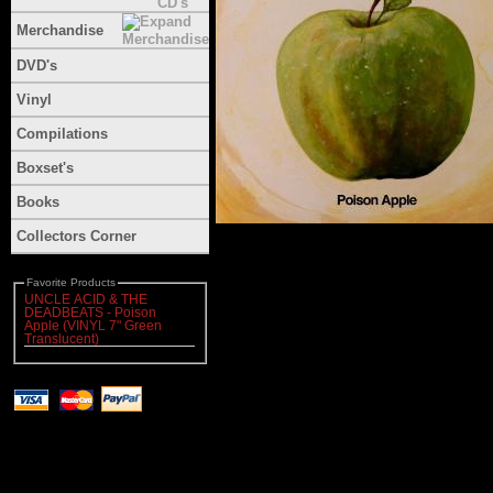
Merchandise
DVD's
Vinyl
Compilations
Boxset's
Books
Collectors Corner
Favorite Products
UNCLE ACID & THE
DEADBEATS - Poison
Apple (VINYL 7" Green
Translucent)