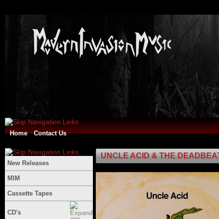
Home
Contact Us
UNCLE ACID & THE DEADBEATS -
New Releases
MIM
Cassette Tapes
CD's