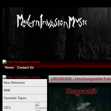
Home
Contact Us
URGRUND - Unchangeable Fat
New Releases
MIM
Cassette Tapes
CD's