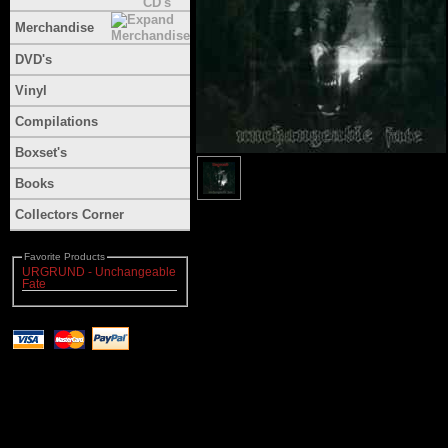
Merchandise
DVD's
Vinyl
Compilations
Boxset's
Books
Collectors Corner
Favorite Products
URGRUND - Unchangeable
Fate