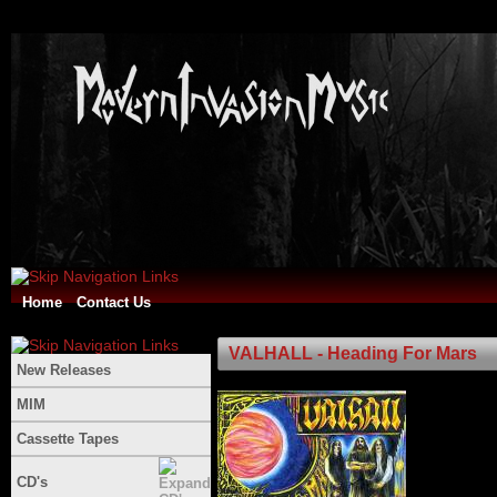
Home
Contact Us
VALHALL - Heading For Mars
New Releases
MIM
Cassette Tapes
CD's