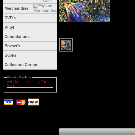
Merchandise
DVD's
Vinyl
Compilations
Boxset's
Books
Collectors Corner
Favorite Products
VALHALL - Heading For
Mars