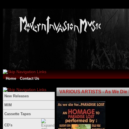
Home
Contact Us
VARIOUS ARTISTS - As We Die F
New Releases
MIM
Cassette Tapes
CD's