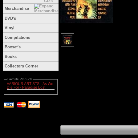
Merchandise
DVD's
Vinyl
Compilations
Boxset's
Books
Collectors Corner
Favorite Products
VARIOUS ARTISTS - As We
Die For - Paradise Lost