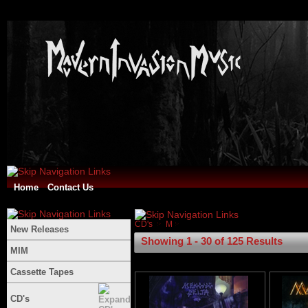
Home
Contact Us
CD's
M
New Releases
Showing 1 - 30 of 125 Results
MIM
Cassette Tapes
CD's