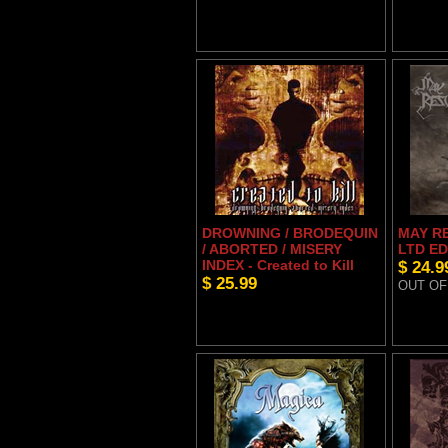
DROWNING / BRODEQUIN
MAY RE
/ ABORTED / MISERY
LTD ED
INDEX - Created to Kill
$ 24.9
$ 25.99
OUT OF