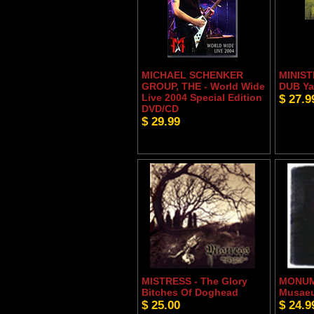
MICHAEL SCHENKER
MINIST
GROUP, THE - World Wide
DUB Ya
Live 2004 Special Edition
$ 27.9
DVD/CD
$ 29.99
MISTRESS - The Glory
MONUM
Bitches Of Doghead
Musaeu
$ 25.00
$ 24.9