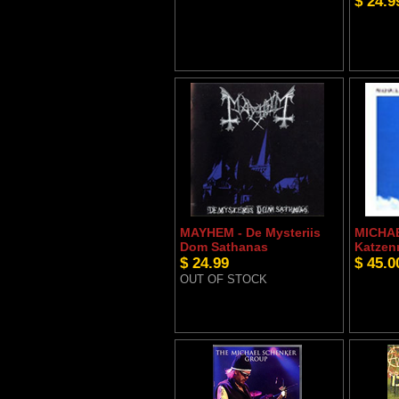
$ 24.9
MAYHEM - De Mysteriis
MICHA
Dom Sathanas
Katzen
$ 24.99
$ 45.0
OUT OF STOCK