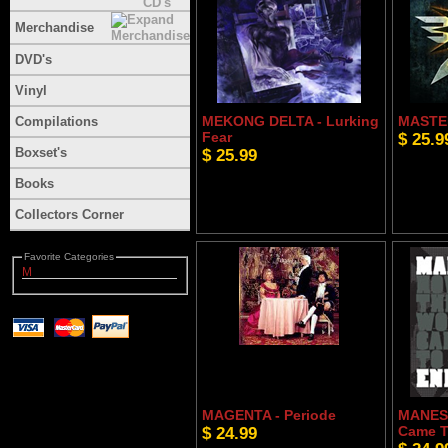
Merchandise
DVD's
Vinyl
MEKONG DELTA - Lurking
MASTER
Compilations
Fear
$ 25.9
Boxset's
$ 25.99
Books
Collectors Corner
Favorite Categories
M
MAGENTA - Periode
MANES 
$ 24.99
Came T