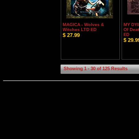
MAGICA - Wolves &
MY DYI
Witches LTD ED
Of Dea
$ 27.99
ED
$ 29.9
Showing 1 - 30 of 125 Results