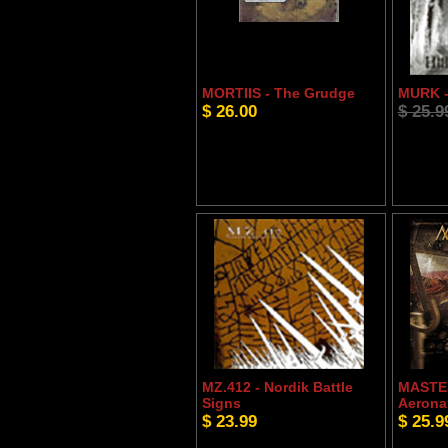
MORTIIS - The Grudge
MURK -
$ 26.00
$ 25.9
MZ.412 - Nordik Battle
MASTE
Signs
Aerona
$ 23.99
$ 25.9