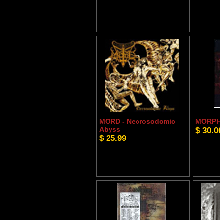
MORD - Necrosodomic
MORPHE
Abyss
$ 30.0
$ 25.99