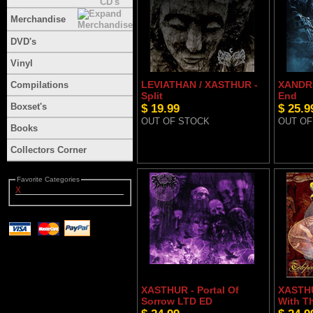
Merchandise
DVD's
Vinyl
LEVIATHAN / XASTHUR -
XANDRI
Compilations
Split
End
Boxset's
$ 19.99
$ 25.9
OUT OF STOCK
OUT OF
Books
Collectors Corner
Favorite Categories
X
XASTHUR - Portal Of
XASTHU
Sorrow LTD ED
With T