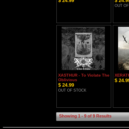
$ 24.99
$ 24.9
OUT OF
XASTHUR - To Violate The
XERATH
Oblivious
$ 24.9
$ 24.99
OUT OF STOCK
Showing 1 - 9 of 9 Results