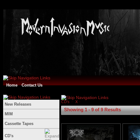
Home
Contact Us
CD's
X
New Releases
Showing 1 - 9 of 9 Results
MIM
Cassette Tapes
CD's